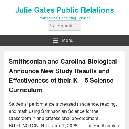
Julie Gates Public Relations
Professional Consulting Services
Search
Search
for:
Menu
Smithsonian and Carolina Biological
Announce New Study Results and
Effectiveness of their K – 5 Science
Curriculum
Students’ performance increased in science, reading,
and math using Smithsonian Science for the
Classroom™ and professional development
BURLINGTON, N.C., Jan. 7, 2025 — The Smithsonian