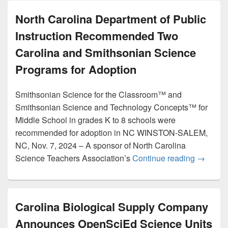
North Carolina Department of Public
Instruction Recommended Two
Carolina and Smithsonian Science
Programs for Adoption
Smithsonian Science for the Classroom™ and
Smithsonian Science and Technology Concepts™ for
Middle School in grades K to 8 schools were
recommended for adoption in NC WINSTON-SALEM,
NC, Nov. 7, 2024 – A sponsor of North Carolina
North Ca
Science Teachers Association’s
Continue reading
→
Carolina Biological Supply Company
Announces OpenSciEd Science Units