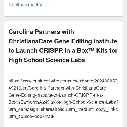
Smithsonian Science for the Classroom™
Continue reading
→
Carolina Partners with
ChristianaCare Gene Editing Institute
to Launch CRISPR in a Box™ Kits for
High School Science Labs
https://www.businesswire.com/news/home/202403059
49216/en/Carolina-Partners-with-ChristianaCare-
Gene-Editing-Institute-to-Launch-CRISPR-in-a-
Box%E2%84%A2-Kits-for-High-School-Science-Labs?
utm_campaign=shareaholic&utm_medium=copy_link&
utm_source=bookmark