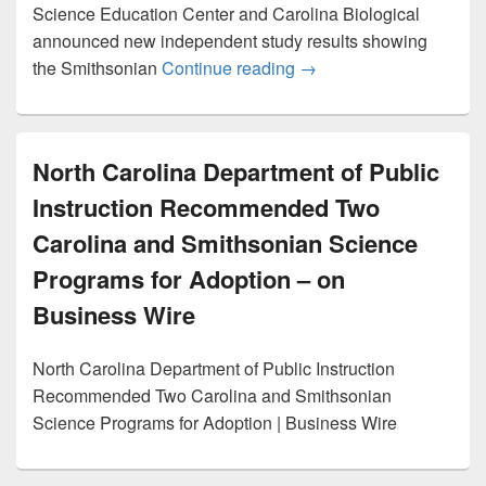
Science Education Center and Carolina Biological
announced new independent study results showing
Smithsonian and Carolin
the Smithsonian
Continue reading
→
North Carolina Department of Public
Instruction Recommended Two
Carolina and Smithsonian Science
Programs for Adoption – on
Business Wire
North Carolina Department of Public Instruction
Recommended Two Carolina and Smithsonian
Science Programs for Adoption | Business Wire