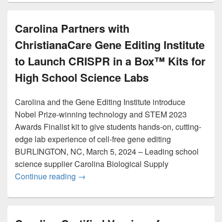
Carolina Partners with
ChristianaCare Gene Editing Institute
to Launch CRISPR in a Box™ Kits for
High School Science Labs
Carolina and the Gene Editing Institute introduce
Nobel Prize-winning technology and STEM 2023
Awards Finalist kit to give students hands-on, cutting-
edge lab experience of cell-free gene editing
BURLINGTON, NC, March 5, 2024 – Leading school
science supplier Carolina Biological Supply
Carolina Partners with ChristianaCare G
Continue reading
→