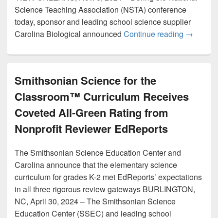
Science Teaching Association (NSTA) conference
today, sponsor and leading school science supplier
Carolina 
Carolina Biological announced
Continue reading
→
Smithsonian Science for the
Classroom™ Curriculum Receives
Coveted All-Green Rating from
Nonprofit Reviewer EdReports
The Smithsonian Science Education Center and
Carolina announce that the elementary science
curriculum for grades K-2 met EdReports’ expectations
in all three rigorous review gateways BURLINGTON,
NC, April 30, 2024 – The Smithsonian Science
Education Center (SSEC) and leading school