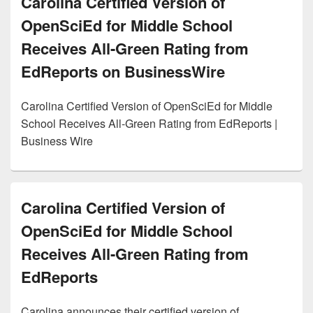
Carolina Certified Version of
OpenSciEd for Middle School
Receives All-Green Rating from
EdReports on BusinessWire
Carolina Certified Version of OpenSciEd for Middle
School Receives All-Green Rating from EdReports |
Business Wire
Carolina Certified Version of
OpenSciEd for Middle School
Receives All-Green Rating from
EdReports
Carolina announces their certified version of