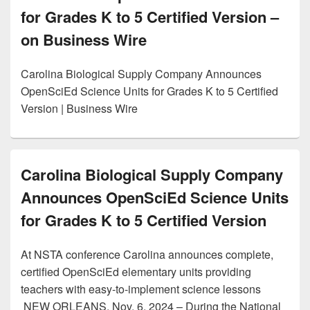
for Grades K to 5 Certified Version –
on Business Wire
Carolina Biological Supply Company Announces
OpenSciEd Science Units for Grades K to 5 Certified
Version | Business Wire
Carolina Biological Supply Company
Announces OpenSciEd Science Units
for Grades K to 5 Certified Version
At NSTA conference Carolina announces complete,
certified OpenSciEd elementary units providing
teachers with easy-to-implement science lessons
NEW ORLEANS, Nov. 6, 2024 – During the National