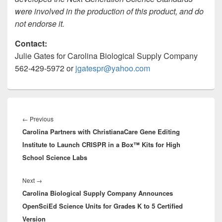
were involved in the production of this product, and do
not endorse it.
Contact:
Julie Gates for Carolina Biological Supply Company
562-429-5972 or
jgatespr@yahoo.com
Post
navigation
Previous
←
Previous
Carolina Partners with ChristianaCare Gene Editing
post:
Institute to Launch CRISPR in a Box™ Kits for High
School Science Labs
Next
Next
→
Carolina Biological Supply Company Announces
post:
OpenSciEd Science Units for Grades K to 5 Certified
Version