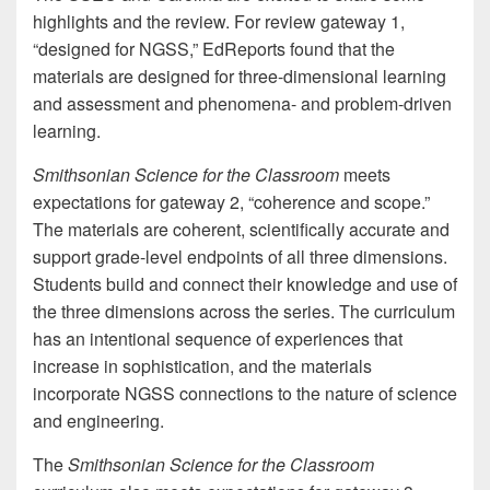
highlights and the review. For review gateway 1,
“designed for NGSS,” EdReports found that the
materials are designed for three-dimensional learning
and assessment and phenomena- and problem-driven
learning.
Smithsonian Science for the Classroom
meets
expectations for gateway 2, “coherence and scope.”
The materials are coherent, scientifically accurate and
support grade-level endpoints of all three dimensions.
Students build and connect their knowledge and use of
the three dimensions across the series. The curriculum
has an intentional sequence of experiences that
increase in sophistication, and the materials
incorporate NGSS connections to the nature of science
and engineering.
The
Smithsonian Science for the Classroom