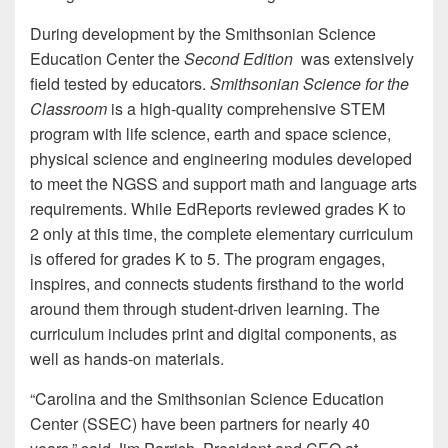
During development by the Smithsonian Science
Education Center the
Second Edition
was extensively
field tested by educators.
Smithsonian Science for the
Classroom
is a high-quality comprehensive STEM
program with life science, earth and space science,
physical science and engineering modules developed
to meet the NGSS and support math and language arts
requirements. While EdReports reviewed grades K to
2 only at this time, the complete elementary curriculum
is offered for grades K to 5. The program engages,
inspires, and connects students firsthand to the world
around them through student-driven learning. The
curriculum includes print and digital components, as
well as hands-on materials.
“Carolina and the Smithsonian Science Education
Center (SSEC) have been partners for nearly 40