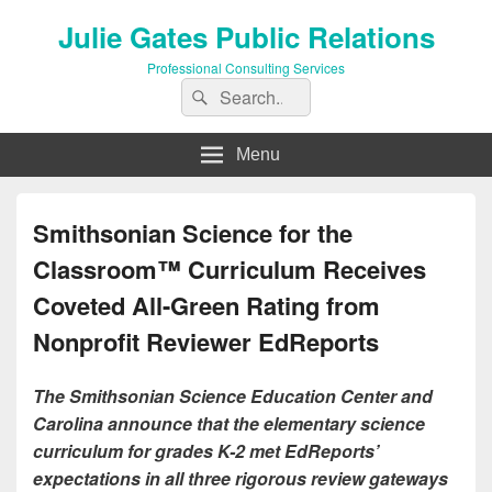
Julie Gates Public Relations
Professional Consulting Services
Search
Search
for:
Menu
Smithsonian Science for the
Classroom™ Curriculum Receives
Coveted All-Green Rating from
Nonprofit Reviewer EdReports
The Smithsonian Science Education Center and
Carolina announce that the elementary science
curriculum for grades K-2 met EdReports’
expectations in all three rigorous review gateways