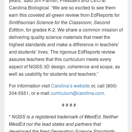
years,” said Jim Parrish, President and CEO at
Carolina Biological. “We are so excited to see them
earn this coveted all-green review from EdReports for
Smithsonian Science for the Classroom, Second
Edition
, for grades K-2. We share a common mission of
delivering quality science materials that meet the
highest standards and make a difference in teachers’
and students’ lives. The rigorous EdReports review
assures teachers that this curriculum meets every
aspect of NGSS 3D design, coherence and scope, as
well as usability for students and teachers.”
For information visit
Carolina’s website
or, call (800)
334-5551, or e-mail
curriculum@carolina.com
.
# # # #
*
NGSS is a registered trademark of WestEd. Neither
WestEd nor the lead states and partners that
developed the Next Generation Science Standards