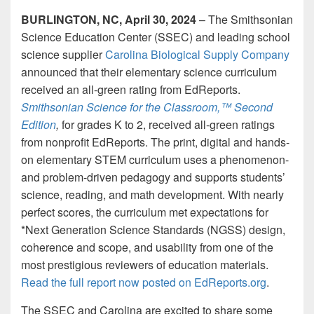
BURLINGTON, NC, April 30, 2024
– The Smithsonian
Science Education Center (SSEC) and leading school
science supplier
Carolina Biological Supply Company
announced that their elementary science curriculum
received an all-green rating from EdReports.
Smithsonian Science for the Classroom,™ Second
Edition
,
for grades K to 2, received all-green ratings
from nonprofit EdReports. The print, digital and hands-
on elementary STEM curriculum uses a phenomenon-
and problem-driven pedagogy and supports students’
science, reading, and math development. With nearly
perfect scores, the curriculum met expectations for
*Next Generation Science Standards (NGSS) design,
coherence and scope, and usability from one of the
most prestigious reviewers of education materials.
Read the full report now posted on EdReports.org
.
The SSEC and Carolina are excited to share some