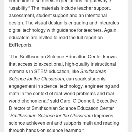
curriculum also meets expectations for gateway 3,
“usability.” The materials include teacher support,
assessment, student support and an intentional
design. The visual design is engaging and integrates
digital technology with guidance for teachers. Again,
educators are invited to read the full report on
EdReports.
“The Smithsonian Science Education Center knows
that access to exceptional, high-quality instructional
materials in STEM education, like
Smithsonian
Science for the Classroom,
can spark students’
engagement in science, technology, engineering and
math in the context of real-world problems and real-
world phenomena,” said Carol O’Donnell, Executive
Director of Smithsonian Science Education Center.
“
Smithsonian Science for the Classroom
improves
science achievement and supports math and reading
through hands-on science learning.”