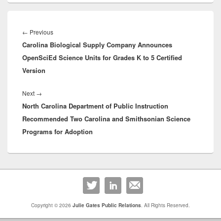
Post
navigation
Previous
←
Previous
Carolina Biological Supply Company Announces
post:
OpenSciEd Science Units for Grades K to 5 Certified
Version
Next
Next
→
North Carolina Department of Public Instruction
post:
Recommended Two Carolina and Smithsonian Science
Programs for Adoption
Primary
Sidebar
Widget
Area
Copyright © 2026
Julie Gates Public Relations
. All Rights Reserved.