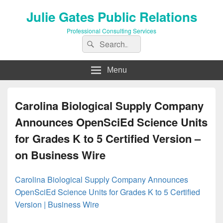
Julie Gates Public Relations
Professional Consulting Services
Search
Search
for:
Menu
Carolina Biological Supply Company
Announces OpenSciEd Science Units
for Grades K to 5 Certified Version –
on Business Wire
Carolina Biological Supply Company Announces
OpenSciEd Science Units for Grades K to 5 Certified
Version | Business Wire