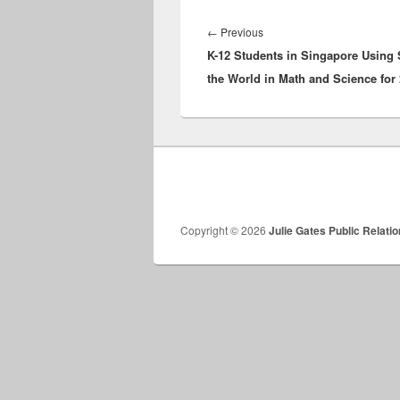
Post
navigation
Previous
←
Previous
K-12 Students in Singapore Using
post:
the World in Math and Science for
Copyright © 2026
Julie Gates Public Relati