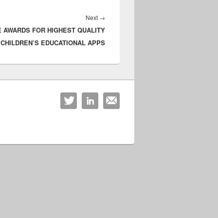
Next
Next
→
E AWARDS FOR HIGHEST QUALITY
post:
CHILDREN’S EDUCATIONAL APPS