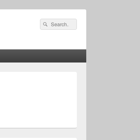
Search
Search
for: