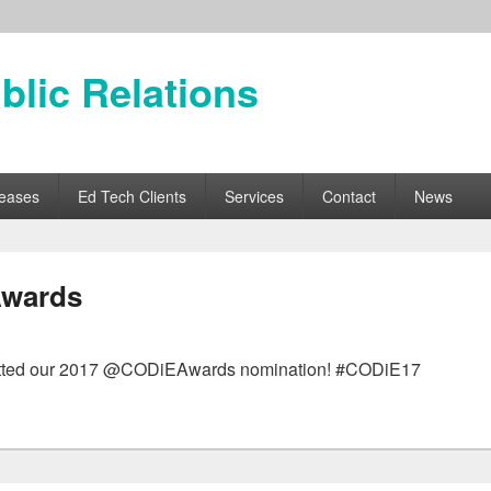
blic Relations
leases
Ed Tech Clients
Services
Contact
News
Awards
submitted our 2017 @CODiEAwards nomination! #CODiE17