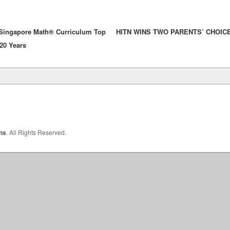
 Singapore Math® Curriculum Top
HITN WINS TWO PARENTS’ CHOIC
 20 Years
Primary
Sidebar
Widget
Area
ons
. All Rights Reserved.