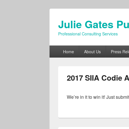
Julie Gates Pu
Professional Consulting Services
Primary
Home
About Us
Press Re
menu
2017 SIIA Codie 
We’re in it to win it! Just 